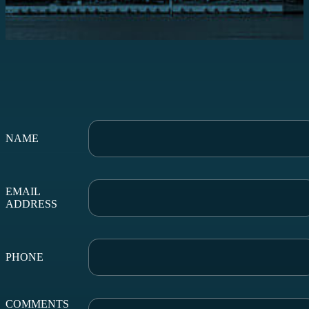
NAME
EMAIL
ADDRESS
PHONE
COMMENTS