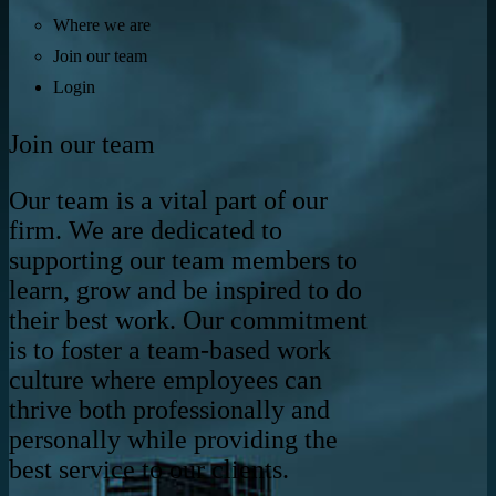
Where we are
Join our team
Login
Join our team
Our team is a vital part of our
firm. We are dedicated to
supporting our team members to
learn, grow and be inspired to do
their best work. Our commitment
is to foster a team-based work
culture where employees can
thrive both professionally and
personally while providing the
best service to our clients.