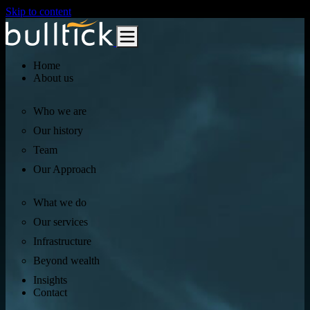
Skip to content
Home
About us
Who we are
Our history
Team
Our Approach
What we do
Our services
Infrastructure
Beyond wealth
Insights
Contact