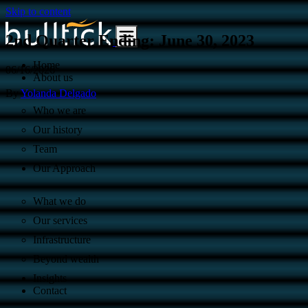
Skip to content
2nd Quarter Ending: June 30, 2023
Home
06/16/2026
About us
By
Yolanda Delgado
Who we are
Our history
Team
Our Approach
What we do
Our services
Infrastructure
Beyond wealth
Insights
Contact