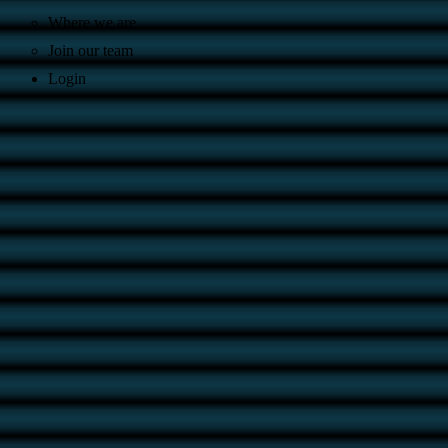
Where we are
Join our team
Login